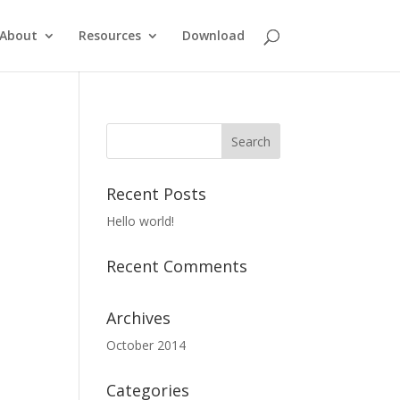
About
Resources
Download
Recent Posts
Hello world!
Recent Comments
Archives
October 2014
Categories