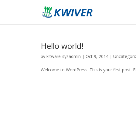
Hello world!
by
kitware-sysadmin
|
Oct 9, 2014
|
Uncategori
Welcome to WordPress. This is your first post. Edi