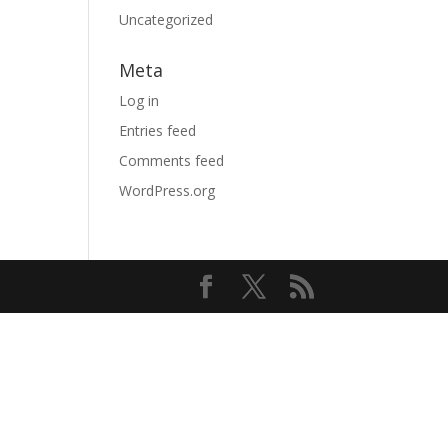
Uncategorized
Meta
Log in
Entries feed
Comments feed
WordPress.org