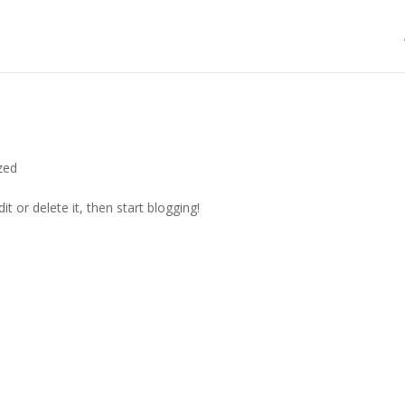
zed
t or delete it, then start blogging!