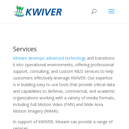
Services
Kitware develops advanced technology
and transitions
it into operational environments, offering professional
support, consulting, and custom R&D services to help
customers effectively leverage KWIVER. Our expertise
is in building easy to use tools that provide critical data
and capabilities to defense, commercial, and academic
organizations working with a variety of media formats,
including Full Motion Video (FMV) and Wide Area
Motion Imagery (WAMI).
In support of KWIVER, Kitware can provide a range of
services: