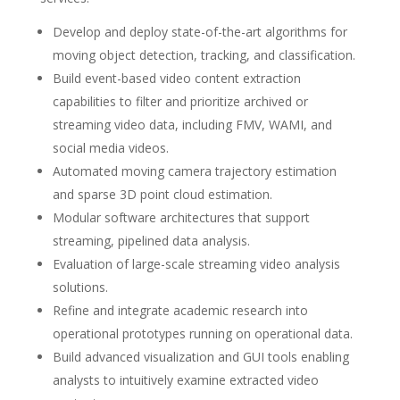
Develop and deploy state-of-the-art algorithms for
moving object detection, tracking, and classification.
Build event-based video content extraction
capabilities to filter and prioritize archived or
streaming video data, including FMV, WAMI, and
social media videos.
Automated moving camera trajectory estimation
and sparse 3D point cloud estimation.
Modular software architectures that support
streaming, pipelined data analysis.
Evaluation of large-scale streaming video analysis
solutions.
Refine and integrate academic research into
operational prototypes running on operational data.
Build advanced visualization and GUI tools enabling
analysts to intuitively examine extracted video