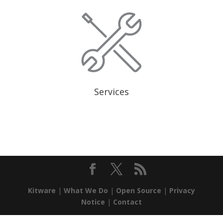
Services
Kitware
|
What We Do
|
Open Source
|
Privacy
Notice
|
Contact