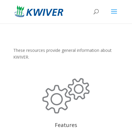
These resources provide general information about
KWIVER.
Features