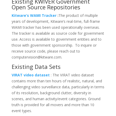
Existing KWIVER Government
Open Source Repositories
Kitware’s WAMI Tracker
:
The product of multiple
years of development, Kitware’s real-time, full-frame
WAMI tracker has been used operationally overseas.
The tracker is available as source code for government
use. Access is available to government entities and to
those with government sponsorship. To inquire or
receive source code, please reach out to
computervision@kitware.com.
Existing Data Sets
VIRAT video dataset
: The VIRAT video dataset
contains more than ten hours of realistic, natural, and
challenging video surveillance data, particularly in terms
of its resolution, background clutter, diversity in
scenes, and human activity/event categories. Ground
truth is provided for all movers and more than 10
event types.