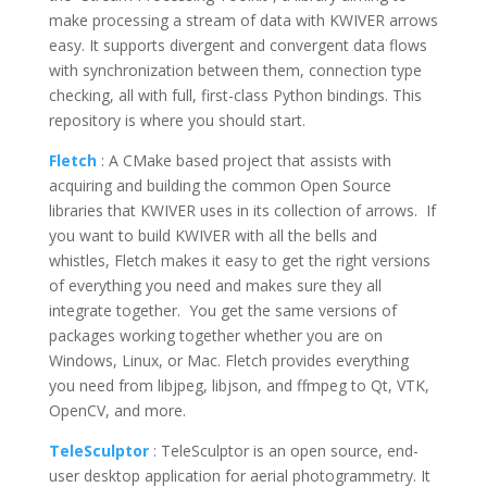
make processing a stream of data with KWIVER arrows
easy. It supports divergent and convergent data flows
with synchronization between them, connection type
checking, all with full, first-class Python bindings. This
repository is where you should start.
Fletch
: A CMake based project that assists with
acquiring and building the common Open Source
libraries that KWIVER uses in its collection of arrows. If
you want to build KWIVER with all the bells and
whistles, Fletch makes it easy to get the right versions
of everything you need and makes sure they all
integrate together. You get the same versions of
packages working together whether you are on
Windows, Linux, or Mac. Fletch provides everything
you need from libjpeg, libjson, and ffmpeg to Qt, VTK,
OpenCV, and more.
TeleSculptor
:
TeleSculptor is an open source, end-
user desktop application for aerial photogrammetry. It