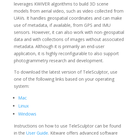
leverages KWIVER algorithms to build 3D scene
models from aerial video, such as video collected from
UAVs. It handles geospatial coordinates and can make
use of metadata, if available, from GPS and IMU
sensors. However, it can also work with non-geospatial
data and with collections of images without associated
metadata.
Although it is primarily an end-user
application, it is highly reconfigurable to also support
photogrammetry research and development.
To download the latest version of
TeleSculptor
, use
one of the following links based on your operating
system:
Mac
Linux
Windows
Instructions on how to use
TeleSculptor
can be found
in the
User Guide
.
Kitware offers advanced software