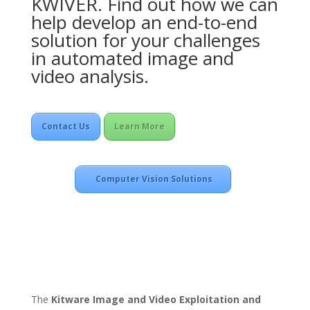
KWIVER. Find out how we can
help develop an end-to-end
solution for your challenges
in automated image and
video analysis.
Contact Us
Learn More
Computer Vision Solutions
The
Kitware Image and Video Exploitation and