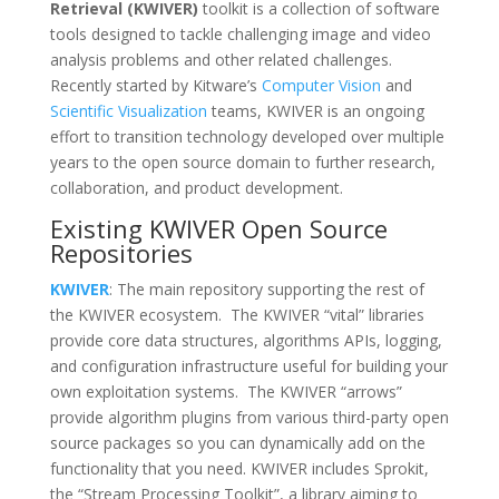
Retrieval (KWIVER)
toolkit is a collection of software
tools designed to tackle challenging image and video
analysis problems and other related challenges.
Recently started by Kitware’s
Computer Vision
and
Scientific Visualization
teams, KWIVER is an ongoing
effort to transition technology developed over multiple
years to the open source domain to further research,
collaboration, and product development.
Existing KWIVER Open Source
Repositories
KWIVER
: The main repository supporting the rest of
the KWIVER ecosystem. The KWIVER “vital” libraries
provide core data structures, algorithms APIs, logging,
and configuration infrastructure useful for building your
own exploitation systems. The KWIVER “arrows”
provide algorithm plugins from various third-party open
source packages so you can dynamically add on the
functionality that you need. KWIVER includes Sprokit,
the “Stream Processing Toolkit”, a library aiming to