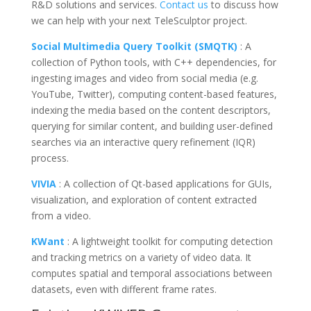
R&D solutions and services.
Contact us
to discuss how
we can help with your next
TeleSculptor
project.
Social Multimedia Query Toolkit (SMQTK)
: A
collection of Python tools, with C++ dependencies, for
ingesting images and video from social media (e.g.
YouTube, Twitter), computing content-based features,
indexing the media based on the content descriptors,
querying for similar content, and building user-defined
searches via an interactive query refinement (IQR)
process.
VIVIA
: A collection of Qt-based applications for GUIs,
visualization, and exploration of content extracted
from a video.
KWant
: A lightweight toolkit for computing detection
and tracking metrics on a variety of video data. It
computes spatial and temporal associations between
datasets, even with different frame rates.