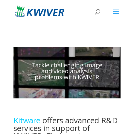
Tackle challenging image
and video analysis
problems with KWIVER
Kitware
offers advanced R&D
services in support of