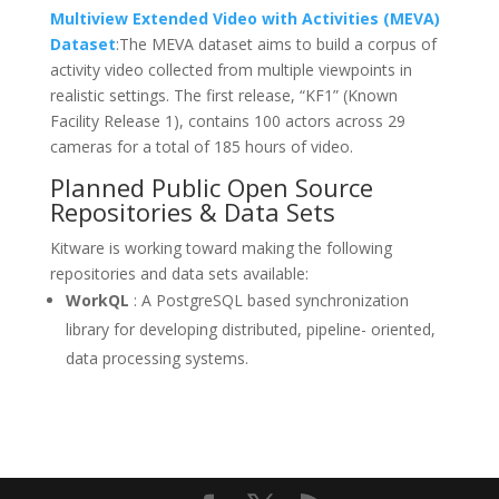
Multiview Extended Video with Activities (MEVA)
Dataset
:The MEVA dataset aims to build a corpus of
activity video collected from multiple viewpoints in
realistic settings. The first release, “KF1” (Known
Facility Release 1), contains 100 actors across 29
cameras for a total of 185 hours of video.
Planned Public Open Source
Repositories & Data Sets
Kitware is working toward making the following
repositories and data sets available:
WorkQL
: A PostgreSQL based synchronization
library for developing distributed, pipeline- oriented,
data processing systems.